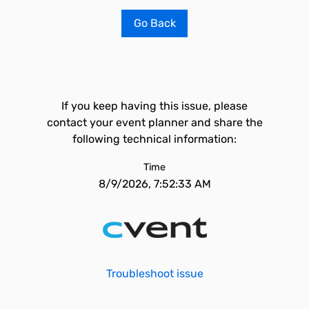
Go Back
If you keep having this issue, please
contact your event planner and share the
following technical information:
Time
8/9/2026, 7:52:33 AM
Troubleshoot issue