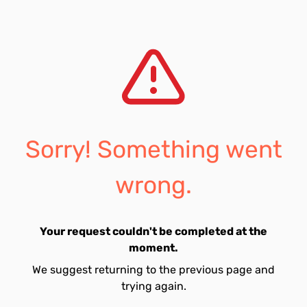
Sorry! Something went
wrong.
Your request couldn't be completed at the
moment.
We suggest returning to the previous page and
trying again.