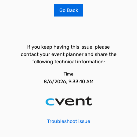
Go Back
If you keep having this issue, please
contact your event planner and share the
following technical information:
Time
8/6/2026, 9:33:10 AM
Troubleshoot issue