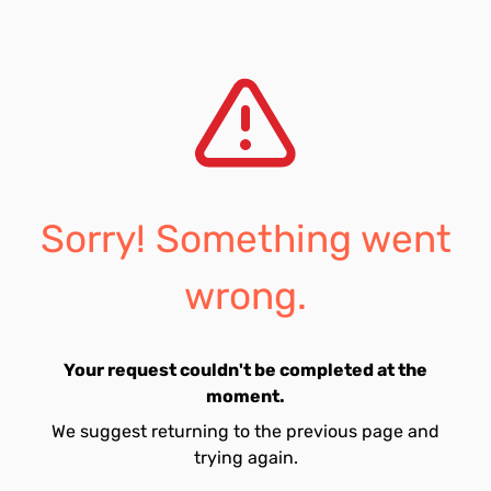
Sorry! Something went
wrong.
Your request couldn't be completed at the
moment.
We suggest returning to the previous page and
trying again.