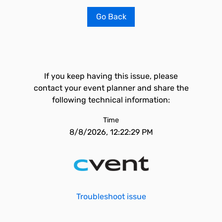
Go Back
If you keep having this issue, please
contact your event planner and share the
following technical information:
Time
8/8/2026, 12:22:29 PM
Troubleshoot issue