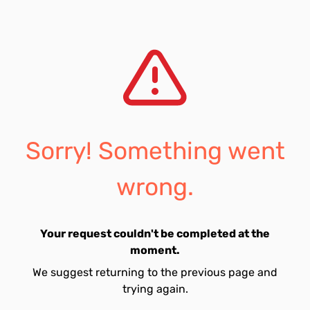
Sorry! Something went
wrong.
Your request couldn't be completed at the
moment.
We suggest returning to the previous page and
trying again.