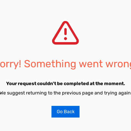
orry! Something went wron
Your request couldn't be completed at the moment.
We suggest returning to the previous page and trying again
Go Back