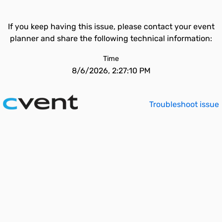
If you keep having this issue, please contact your event
planner and share the following technical information:
Time
8/6/2026, 2:27:10 PM
Troubleshoot issue