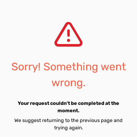
Sorry! Something went
wrong.
Your request couldn't be completed at the
moment.
We suggest returning to the previous page and
trying again.