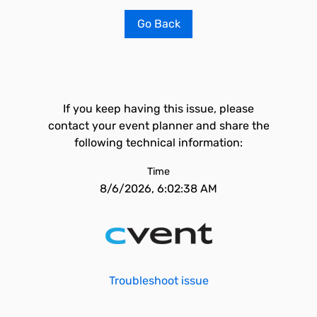
Go Back
If you keep having this issue, please
contact your event planner and share the
following technical information:
Time
8/6/2026, 6:02:38 AM
Troubleshoot issue