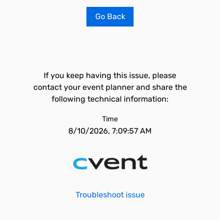
Go Back
If you keep having this issue, please
contact your event planner and share the
following technical information:
Time
8/10/2026, 7:09:57 AM
Troubleshoot issue