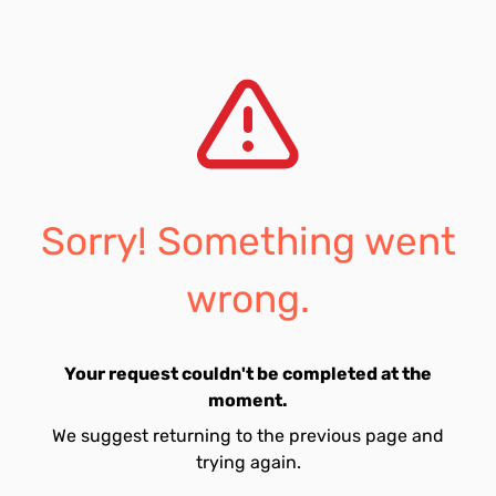
Sorry! Something went
wrong.
Your request couldn't be completed at the
moment.
We suggest returning to the previous page and
trying again.