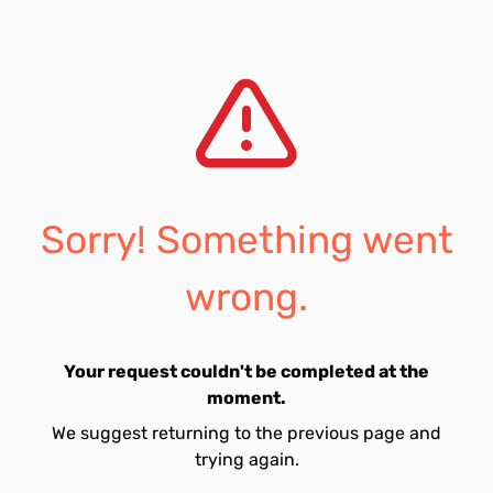
Sorry! Something went
wrong.
Your request couldn't be completed at the
moment.
We suggest returning to the previous page and
trying again.