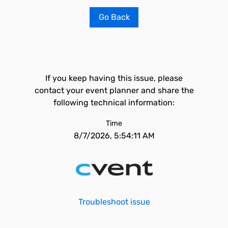
Go Back
If you keep having this issue, please
contact your event planner and share the
following technical information:
Time
8/7/2026, 5:54:11 AM
Troubleshoot issue