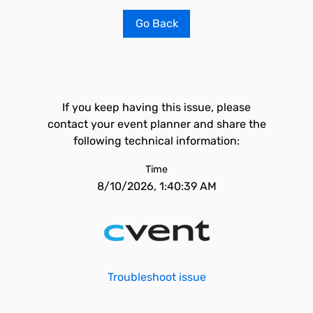
Go Back
If you keep having this issue, please
contact your event planner and share the
following technical information:
Time
8/10/2026, 1:40:39 AM
Troubleshoot issue