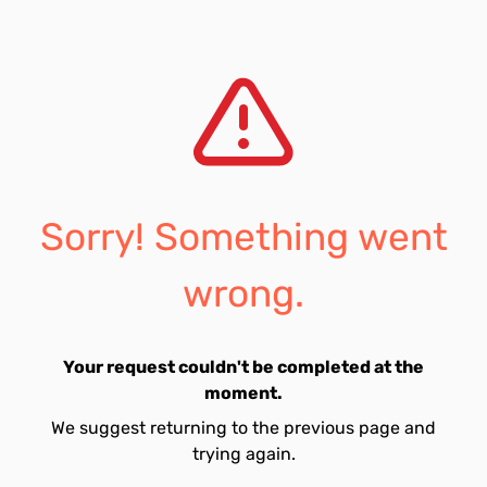
Sorry! Something went
wrong.
Your request couldn't be completed at the
moment.
We suggest returning to the previous page and
trying again.