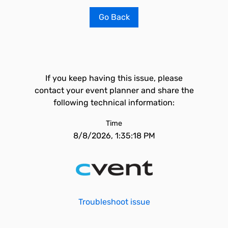
Go Back
If you keep having this issue, please
contact your event planner and share the
following technical information:
Time
8/8/2026, 1:35:18 PM
Troubleshoot issue