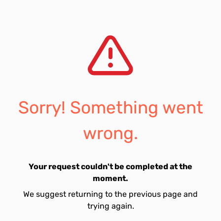
Sorry! Something went
wrong.
Your request couldn't be completed at the
moment.
We suggest returning to the previous page and
trying again.