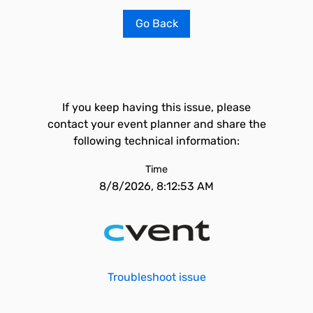
Go Back
If you keep having this issue, please
contact your event planner and share the
following technical information:
Time
8/8/2026, 8:12:53 AM
Troubleshoot issue