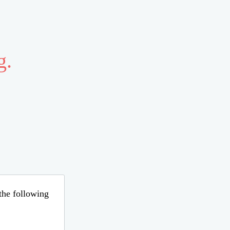
g.
 the following