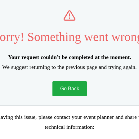
orry! Something went wron
Your request couldn't be completed at the moment.
We suggest returning to the previous page and trying again.
Go Back
aving this issue, please contact your event planner and share
technical information: