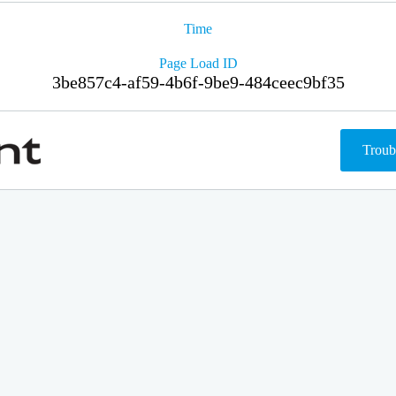
Time
Page Load ID
3be857c4-af59-4b6f-9be9-484ceec9bf35
Troub