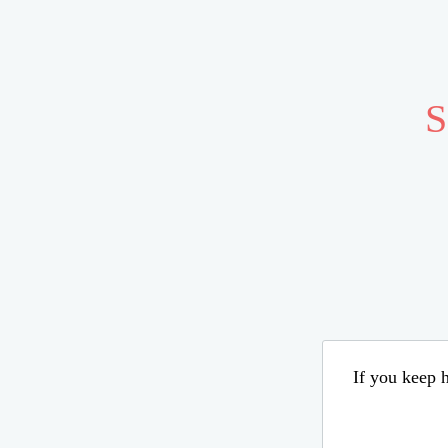
S
If you keep h