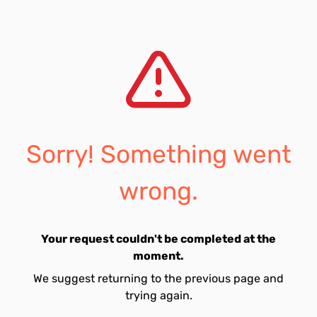
Sorry! Something went
wrong.
Your request couldn't be completed at the
moment.
We suggest returning to the previous page and
trying again.