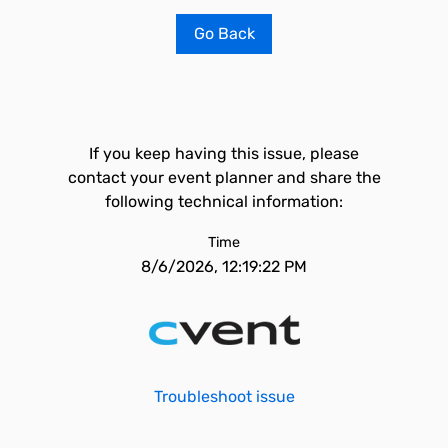
Go Back
If you keep having this issue, please
contact your event planner and share the
following technical information:
Time
8/6/2026, 12:19:22 PM
Troubleshoot issue