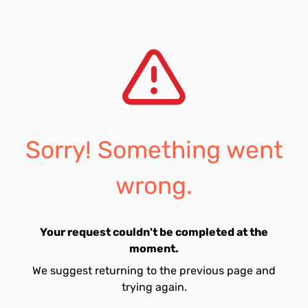
Sorry! Something went
wrong.
Your request couldn't be completed at the
moment.
We suggest returning to the previous page and
trying again.