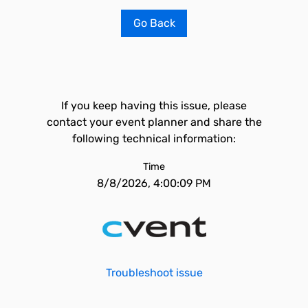
Go Back
If you keep having this issue, please
contact your event planner and share the
following technical information:
Time
8/8/2026, 4:00:09 PM
Troubleshoot issue