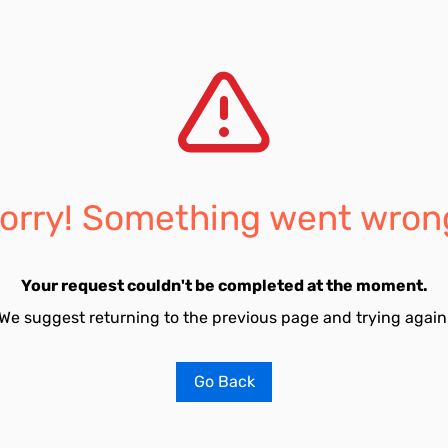
orry! Something went wron
Your request couldn't be completed at the moment.
We suggest returning to the previous page and trying again
Go Back