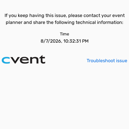
If you keep having this issue, please contact your event
planner and share the following technical information:
Time
8/7/2026, 10:32:31 PM
Troubleshoot issue