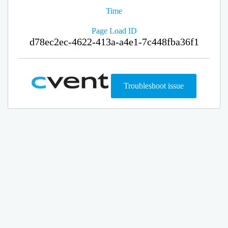
Time
Page Load ID
d78ec2ec-4622-413a-a4e1-7c448fba36f1
Troubleshoot issue