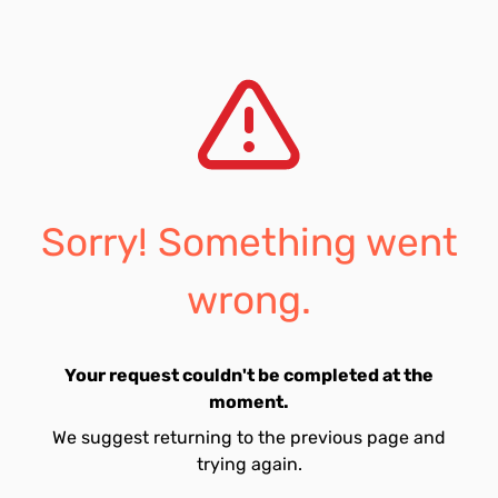
Sorry! Something went
wrong.
Your request couldn't be completed at the
moment.
We suggest returning to the previous page and
trying again.