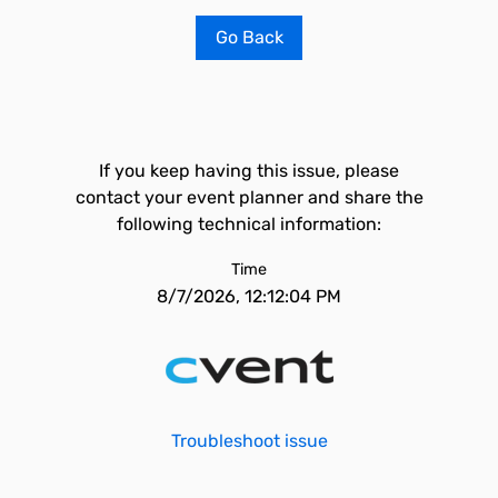
Go Back
If you keep having this issue, please
contact your event planner and share the
following technical information:
Time
8/7/2026, 12:12:04 PM
Troubleshoot issue