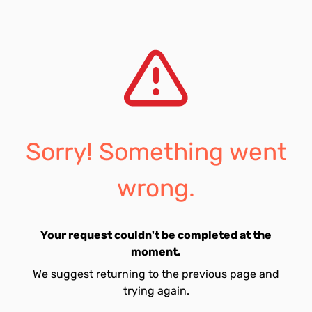
Sorry! Something went
wrong.
Your request couldn't be completed at the
moment.
We suggest returning to the previous page and
trying again.