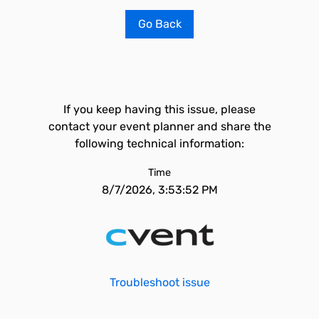
Go Back
If you keep having this issue, please
contact your event planner and share the
following technical information:
Time
8/7/2026, 3:53:52 PM
Troubleshoot issue