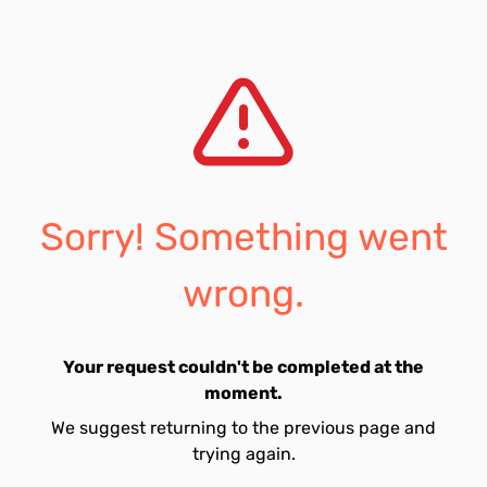
Sorry! Something went
wrong.
Your request couldn't be completed at the
moment.
We suggest returning to the previous page and
trying again.