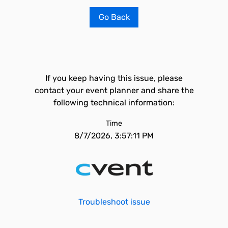
Go Back
If you keep having this issue, please
contact your event planner and share the
following technical information:
Time
8/7/2026, 3:57:11 PM
Troubleshoot issue