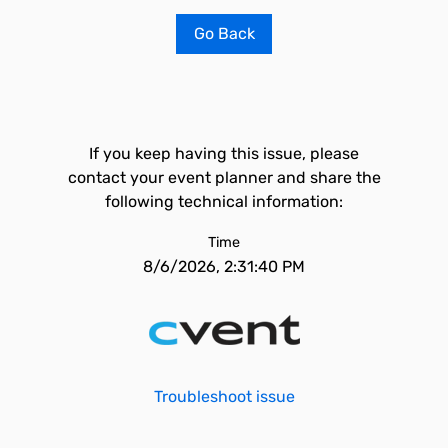
Go Back
If you keep having this issue, please
contact your event planner and share the
following technical information:
Time
8/6/2026, 2:31:40 PM
Troubleshoot issue