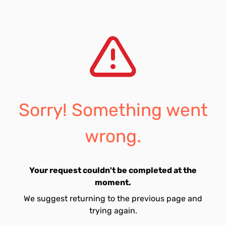
Sorry! Something went
wrong.
Your request couldn't be completed at the
moment.
We suggest returning to the previous page and
trying again.