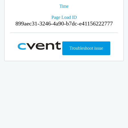
Time
Page Load ID
899aec31-3246-4a90-b7dc-e41156222777
Troubleshoot issue