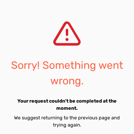
Sorry! Something went
wrong.
Your request couldn't be completed at the
moment.
We suggest returning to the previous page and
trying again.