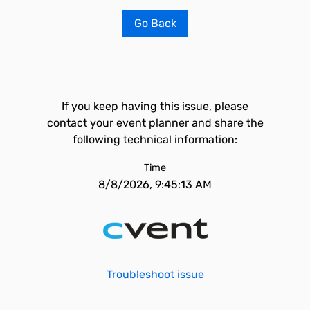
Go Back
If you keep having this issue, please
contact your event planner and share the
following technical information:
Time
8/8/2026, 9:45:13 AM
Troubleshoot issue