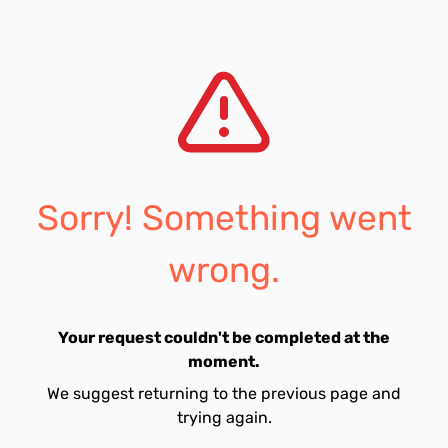
Sorry! Something went
wrong.
Your request couldn't be completed at the
moment.
We suggest returning to the previous page and
trying again.