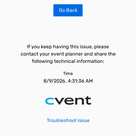
Go Back
If you keep having this issue, please
contact your event planner and share the
following technical information:
Time
8/9/2026, 4:31:36 AM
Troubleshoot issue