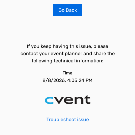
Go Back
If you keep having this issue, please
contact your event planner and share the
following technical information:
Time
8/8/2026, 4:05:24 PM
Troubleshoot issue