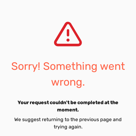
Sorry! Something went
wrong.
Your request couldn't be completed at the
moment.
We suggest returning to the previous page and
trying again.