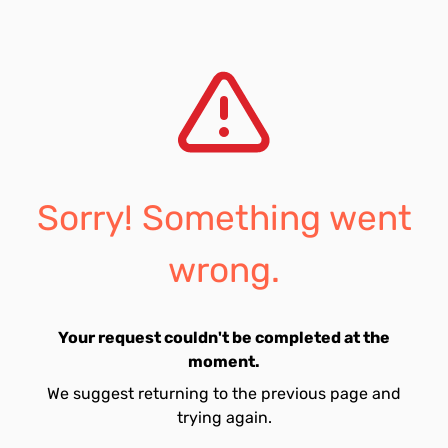
Sorry! Something went
wrong.
Your request couldn't be completed at the
moment.
We suggest returning to the previous page and
trying again.