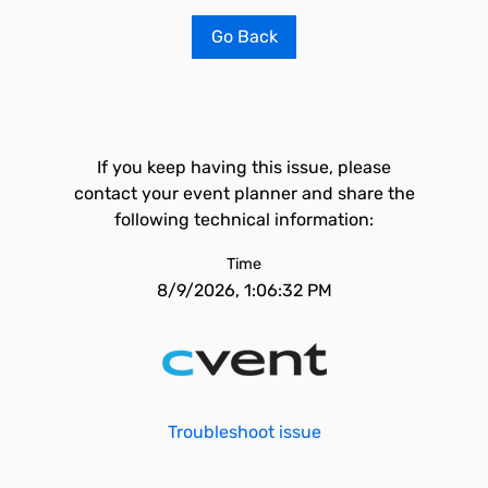
Go Back
If you keep having this issue, please
contact your event planner and share the
following technical information:
Time
8/9/2026, 1:06:32 PM
Troubleshoot issue