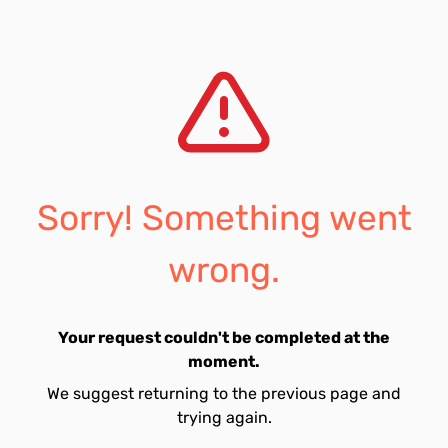
Sorry! Something went
wrong.
Your request couldn't be completed at the
moment.
We suggest returning to the previous page and
trying again.