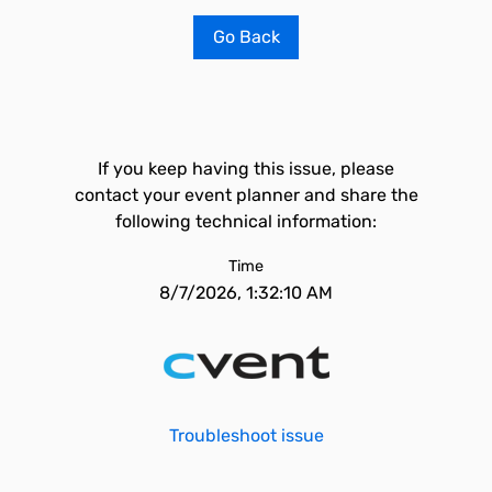
Go Back
If you keep having this issue, please
contact your event planner and share the
following technical information:
Time
8/7/2026, 1:32:10 AM
Troubleshoot issue