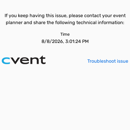
If you keep having this issue, please contact your event
planner and share the following technical information:
Time
8/8/2026, 3:01:24 PM
Troubleshoot issue