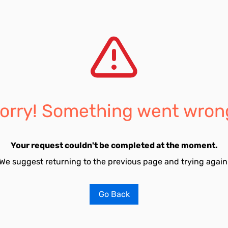
orry! Something went wron
Your request couldn't be completed at the moment.
We suggest returning to the previous page and trying again
Go Back