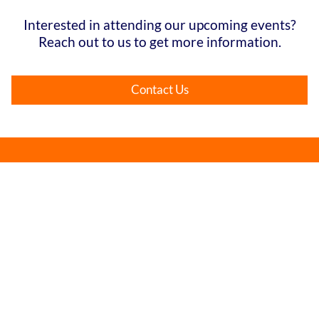
Interested in attending our upcoming events?
Reach out to us to get more information.
Contact Us