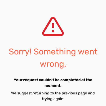
Sorry! Something went
wrong.
Your request couldn't be completed at the
moment.
We suggest returning to the previous page and
trying again.