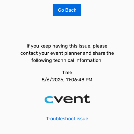
Go Back
If you keep having this issue, please
contact your event planner and share the
following technical information:
Time
8/6/2026, 11:06:48 PM
Troubleshoot issue