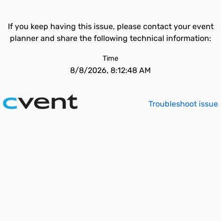
If you keep having this issue, please contact your event
planner and share the following technical information:
Time
8/8/2026, 8:12:48 AM
Troubleshoot issue