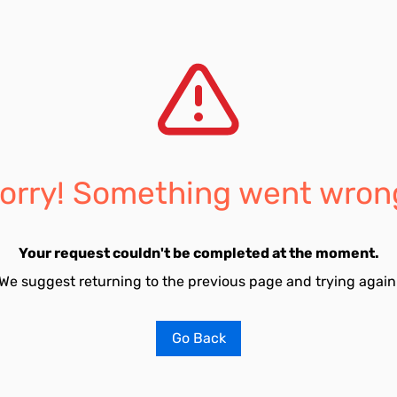
orry! Something went wron
Your request couldn't be completed at the moment.
We suggest returning to the previous page and trying again
Go Back