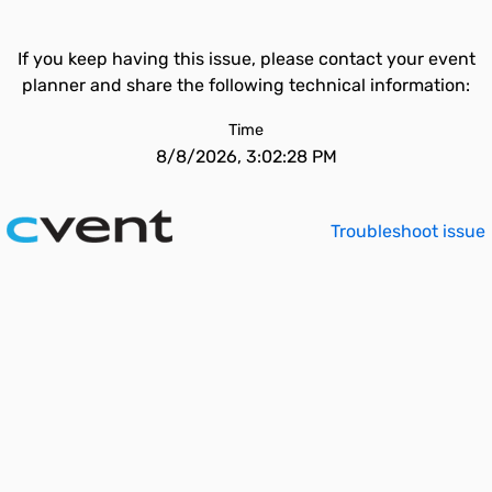
If you keep having this issue, please contact your event
planner and share the following technical information:
Time
8/8/2026, 3:02:28 PM
Troubleshoot issue