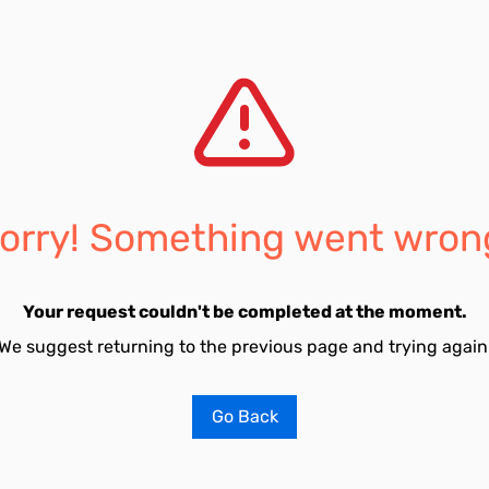
orry! Something went wron
Your request couldn't be completed at the moment.
We suggest returning to the previous page and trying again
Go Back