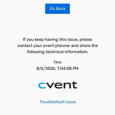
Go Back
If you keep having this issue, please
contact your event planner and share the
following technical information:
Time
8/6/2026, 7:04:08 PM
Troubleshoot issue