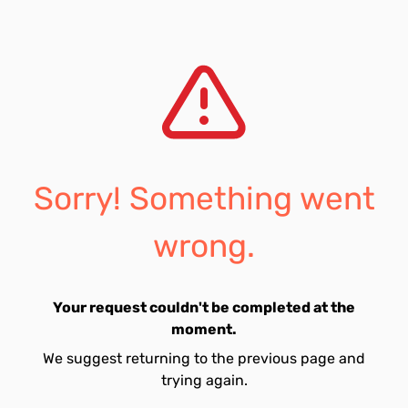
Sorry! Something went
wrong.
Your request couldn't be completed at the
moment.
We suggest returning to the previous page and
trying again.