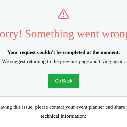
orry! Something went wron
Your request couldn't be completed at the moment.
We suggest returning to the previous page and trying again.
Go Back
aving this issue, please contact your event planner and share
technical information: