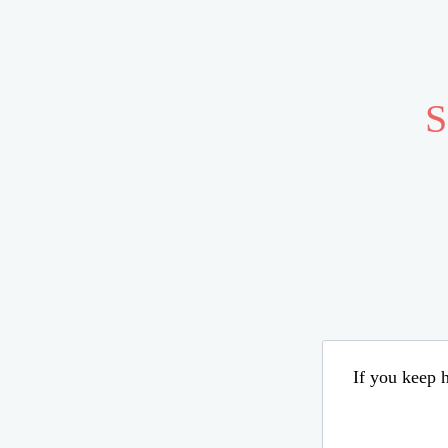
S
If you keep h