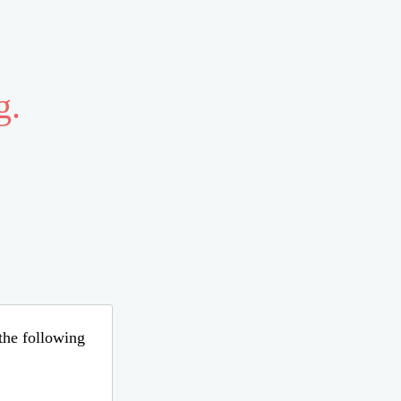
g.
 the following