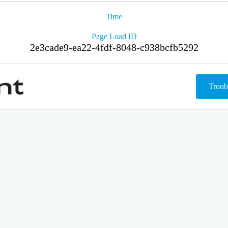
Time
Page Load ID
2e3cade9-ea22-4fdf-8048-c938bcfb5292
Troub