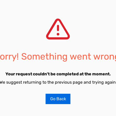
orry! Something went wron
Your request couldn't be completed at the moment.
We suggest returning to the previous page and trying again
Go Back