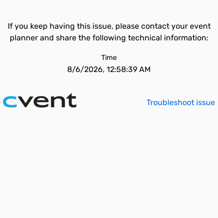
If you keep having this issue, please contact your event
planner and share the following technical information:
Time
8/6/2026, 12:58:39 AM
Troubleshoot issue