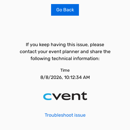
Go Back
If you keep having this issue, please
contact your event planner and share the
following technical information:
Time
8/8/2026, 10:12:34 AM
Troubleshoot issue