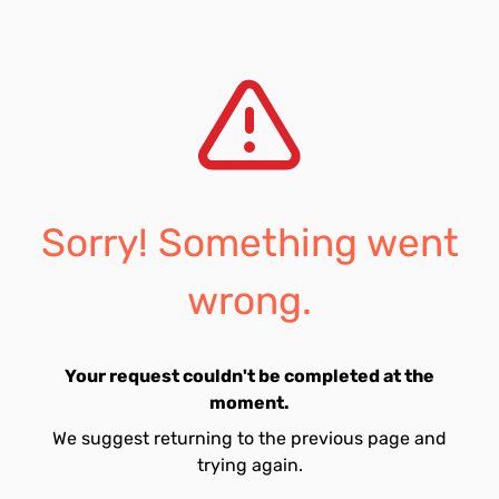
Sorry! Something went
wrong.
Your request couldn't be completed at the
moment.
We suggest returning to the previous page and
trying again.