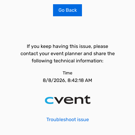
Go Back
If you keep having this issue, please
contact your event planner and share the
following technical information:
Time
8/8/2026, 8:42:18 AM
Troubleshoot issue