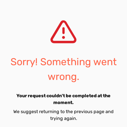
Sorry! Something went
wrong.
Your request couldn't be completed at the
moment.
We suggest returning to the previous page and
trying again.