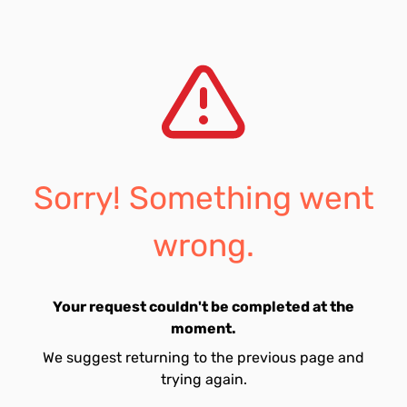
Sorry! Something went
wrong.
Your request couldn't be completed at the
moment.
We suggest returning to the previous page and
trying again.