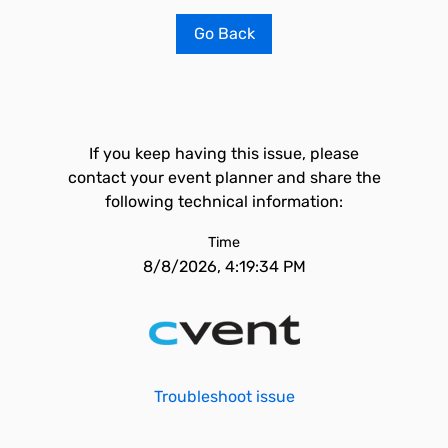
Go Back
If you keep having this issue, please
contact your event planner and share the
following technical information:
Time
8/8/2026, 4:19:34 PM
Troubleshoot issue