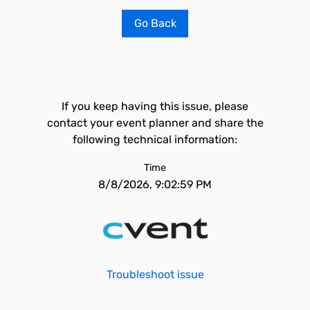
Go Back
If you keep having this issue, please
contact your event planner and share the
following technical information:
Time
8/8/2026, 9:02:59 PM
Troubleshoot issue