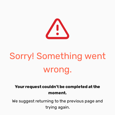
Sorry! Something went
wrong.
Your request couldn't be completed at the
moment.
We suggest returning to the previous page and
trying again.