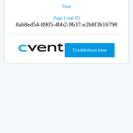
Time
Page Load ID
8ab8ed54-8905-4bb2-9b37-e2b8f3b16798
Troubleshoot issue