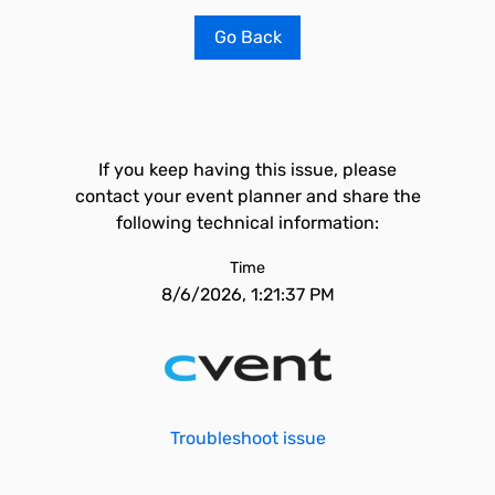
Go Back
If you keep having this issue, please
contact your event planner and share the
following technical information:
Time
8/6/2026, 1:21:37 PM
Troubleshoot issue