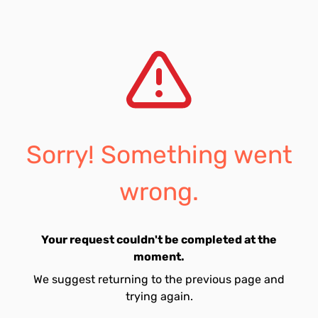
Sorry! Something went
wrong.
Your request couldn't be completed at the
moment.
We suggest returning to the previous page and
trying again.