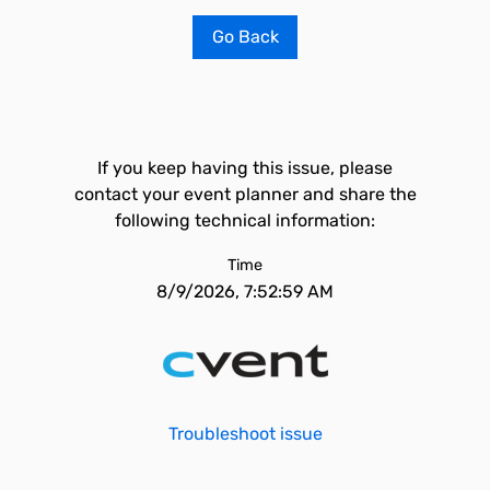
Go Back
If you keep having this issue, please
contact your event planner and share the
following technical information:
Time
8/9/2026, 7:52:59 AM
Troubleshoot issue