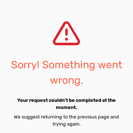
Sorry! Something went
wrong.
Your request couldn't be completed at the
moment.
We suggest returning to the previous page and
trying again.