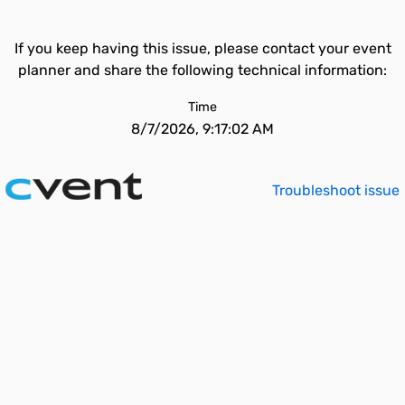
If you keep having this issue, please contact your event
planner and share the following technical information:
Time
8/7/2026, 9:17:02 AM
Troubleshoot issue