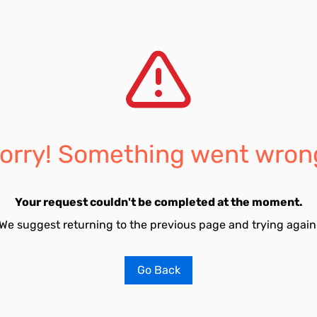
orry! Something went wron
Your request couldn't be completed at the moment.
We suggest returning to the previous page and trying again
Go Back