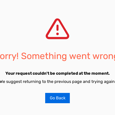
orry! Something went wron
Your request couldn't be completed at the moment.
We suggest returning to the previous page and trying again
Go Back