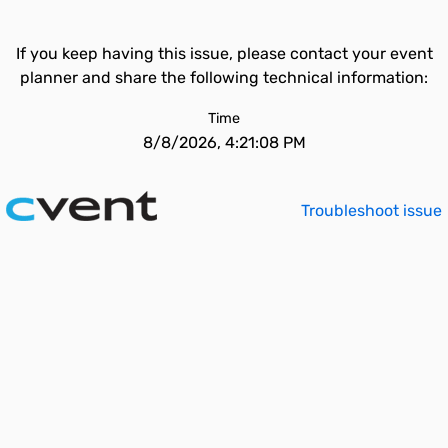
If you keep having this issue, please contact your event
planner and share the following technical information:
Time
8/8/2026, 4:21:08 PM
Troubleshoot issue