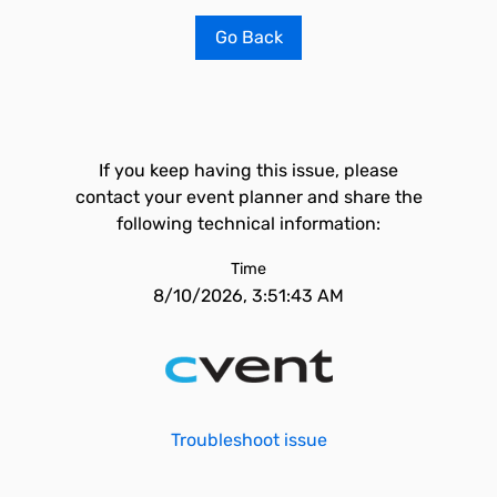
Go Back
If you keep having this issue, please
contact your event planner and share the
following technical information:
Time
8/10/2026, 3:51:43 AM
Troubleshoot issue