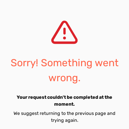
Sorry! Something went
wrong.
Your request couldn't be completed at the
moment.
We suggest returning to the previous page and
trying again.