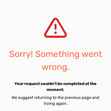
Sorry! Something went
wrong.
Your request couldn't be completed at the
moment.
We suggest returning to the previous page and
trying again.