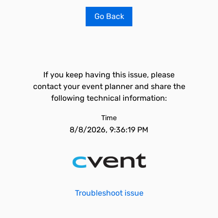
Go Back
If you keep having this issue, please
contact your event planner and share the
following technical information:
Time
8/8/2026, 9:36:19 PM
Troubleshoot issue