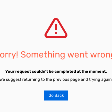
orry! Something went wron
Your request couldn't be completed at the moment.
We suggest returning to the previous page and trying again
Go Back