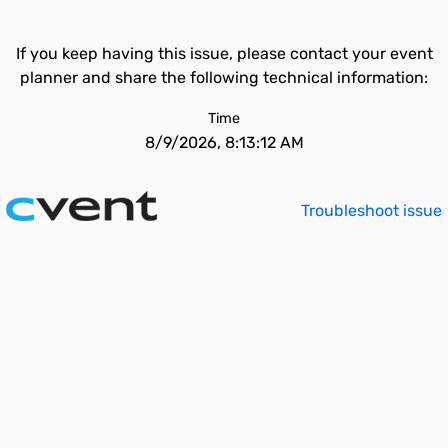
If you keep having this issue, please contact your event
planner and share the following technical information:
Time
8/9/2026, 8:13:12 AM
Troubleshoot issue