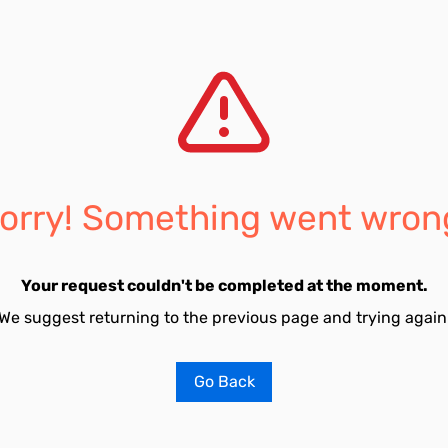
orry! Something went wron
Your request couldn't be completed at the moment.
We suggest returning to the previous page and trying again
Go Back