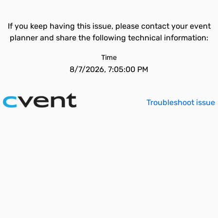
If you keep having this issue, please contact your event
planner and share the following technical information:
Time
8/7/2026, 7:05:00 PM
Troubleshoot issue