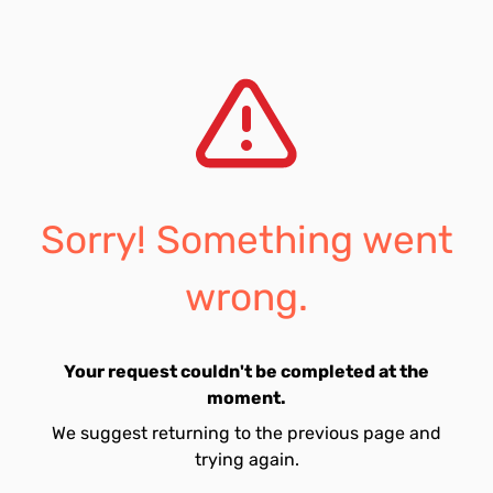
Sorry! Something went
wrong.
Your request couldn't be completed at the
moment.
We suggest returning to the previous page and
trying again.