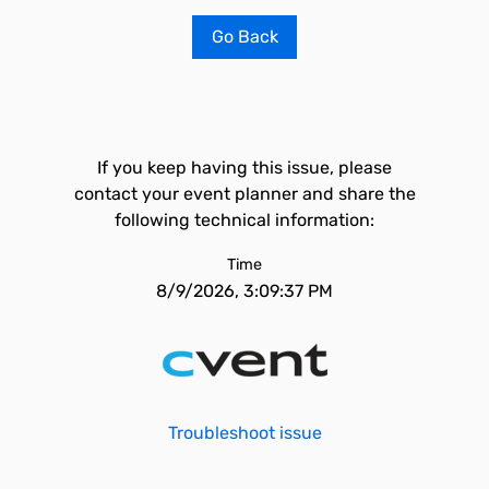
Go Back
If you keep having this issue, please
contact your event planner and share the
following technical information:
Time
8/9/2026, 3:09:37 PM
Troubleshoot issue