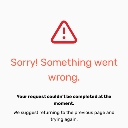
Sorry! Something went
wrong.
Your request couldn't be completed at the
moment.
We suggest returning to the previous page and
trying again.