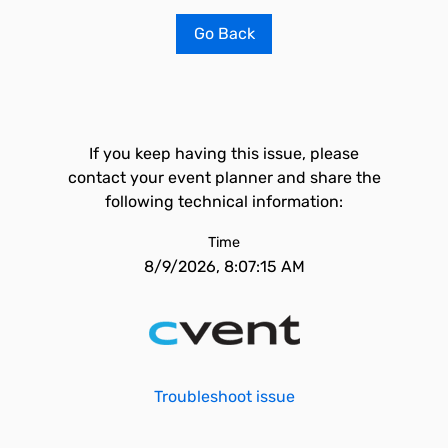
Go Back
If you keep having this issue, please
contact your event planner and share the
following technical information:
Time
8/9/2026, 8:07:15 AM
Troubleshoot issue