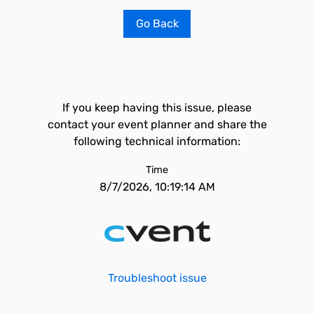
Go Back
If you keep having this issue, please
contact your event planner and share the
following technical information:
Time
8/7/2026, 10:19:14 AM
Troubleshoot issue