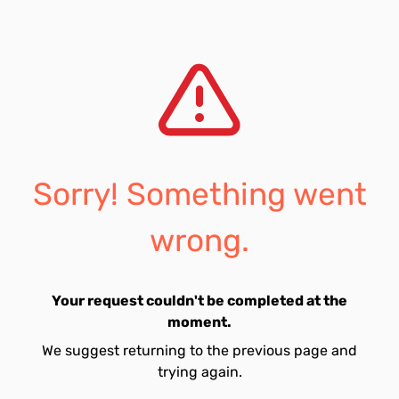
Sorry! Something went
wrong.
Your request couldn't be completed at the
moment.
We suggest returning to the previous page and
trying again.