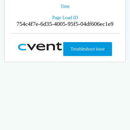
Time
Page Load ID
754c4f7e-6d35-4005-95f5-04df606ec1e9
Troubleshoot issue